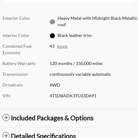
Exterior Color
Heavy Metal with Midnight Black Metallic
roof
Interior Color
Black leather trim
Combined Fuel
43
Details
Economy
Battery Warranty
120 months / 150,000 miles
Transmission
continuously variable automatic
Drivetrain
AWD
VIN
4T1DBADK3TU33D691
Included Packages & Options
Detailed Specifications