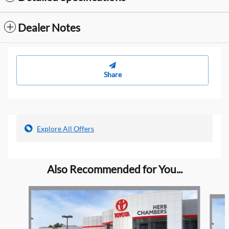
Dealer Notes
Share
Explore All Offers
Also Recommended for You...
Slide 1 of 6