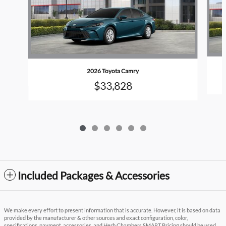
2026 Toyota Camry
$33,828
Included Packages & Accessories
We make every effort to present information that is accurate. However, it is based on data
provided by the manufacturer & other sources and exact configuration, color,
specifications, payment, accessories, and Herb Chambers SMART Pricing should be used