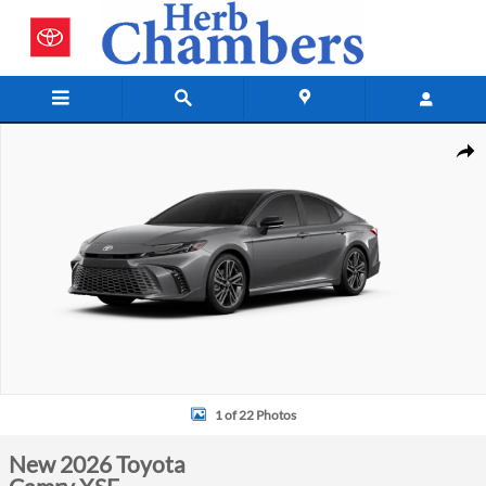
Skip to main content
New 2026 Toyota Camry XSE Photo 1 of 22
Shar
1 of 22 Photos
New 2026 Toyota