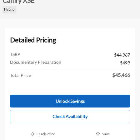
Camry XSE
Hybrid
Detailed Pricing
TSRP
$44,967
Documentary Preparation
$499
$45,466
Total Price
Unlock Savings
Check Availability
Track Price
Save