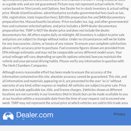
as a guide only and are not guaranteed. Picture may not represent actual vehicle. Price
varies based on Trim Levels and Options. See Dealer for in-stock inventory & actual selling
price. Rhode Island locations: advertised price excludes governmental fees (such as tax,
title, registration, state inspection fees), $20 title preparation fee and $400 documentary
preparation fee. Massachusetts locations: Price excludes tax, tag, and other governmental
fees and customer selected options, and price includes a $499 dealer documentary
preparation fee. TSRP is NOT the dealer price and does not include the dealer
documentary fee. All offers expire daily at midnight. All inventory is subject to prior sale
and prices are subject to change without notice. Under no circumstances will we be liable
for any inaccuracies, claims, or losses of any nature. To ensure your complete satisfaction,
please verify accuracy prior to purchase. Fuel economy figures shown are provided from
EPA mileage estimates and may not be comparable across different model years. Your
actual mileage will vary, depending on specific options selected, how you maintain the
vehicle and your personal driving habits. Please verify any information in question with
The Herb Chambers Companies.
Although every reasonable effort has been made to ensure the accuracy of the
information contained on this site, absolute accuracy cannot be guaranteed. This site, and
all information and materials appearing on it, are presented to the user "as is" without
warranty of any kind, either express or implied. All vehicles are subject to prior sale. Price
does not include applicable tax, title, and license charges. ‡Vehicles shown at different
locations are not currently in our inventory (Not in Stock) but can be made available to you
at our location within a reasonable date from the time of your request, not to exceed one
week. TSRP may not represent the actual price at which vehicles are sold in this trade area.
Privacy