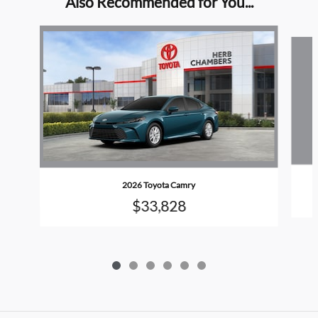
Also Recommended for You...
Slide 1 of 6
2026 Toyota Camry
$33,828