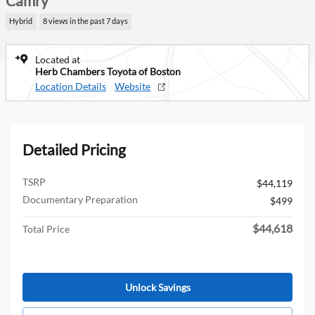
Camry
Hybrid
8 views in the past 7 days
Located at
Herb Chambers Toyota of Boston
Location Details
Website
Detailed Pricing
TSRP
$44,119
Documentary Preparation
$499
$44,618
Total Price
Unlock Savings