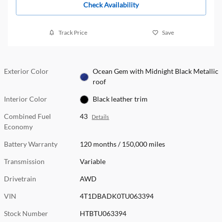
Check Availability
Track Price
Save
Exterior Color
Ocean Gem with Midnight Black Metallic
roof
Interior Color
Black leather trim
Combined Fuel
43
Details
Economy
Battery Warranty
120 months / 150,000 miles
Transmission
Variable
Drivetrain
AWD
VIN
4T1DBADK0TU063394
Stock Number
HTBTU063394