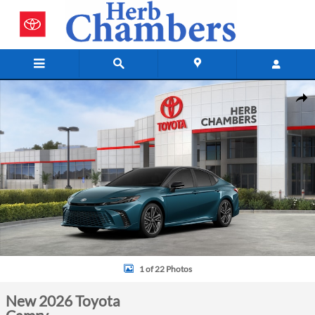
Skip to main content
New 2026 Toyota Camry Sedan Photo 1 of 22
Shar
1 of 22 Photos
New 2026 Toyota