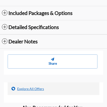
Included Packages & Options
Detailed Specifications
Dealer Notes
Share
Explore All Offers