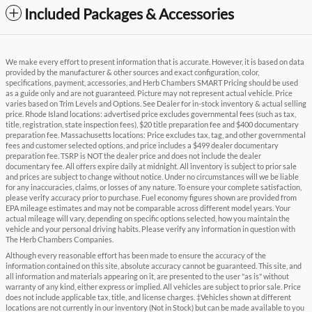
Included Packages & Accessories
We make every effort to present information that is accurate. However, it is based on data
provided by the manufacturer & other sources and exact configuration, color,
specifications, payment, accessories, and Herb Chambers SMART Pricing should be used
as a guide only and are not guaranteed. Picture may not represent actual vehicle. Price
varies based on Trim Levels and Options. See Dealer for in-stock inventory & actual selling
price. Rhode Island locations: advertised price excludes governmental fees (such as tax,
title, registration, state inspection fees), $20 title preparation fee and $400 documentary
preparation fee. Massachusetts locations: Price excludes tax, tag, and other governmental
fees and customer selected options, and price includes a $499 dealer documentary
preparation fee. TSRP is NOT the dealer price and does not include the dealer
documentary fee. All offers expire daily at midnight. All inventory is subject to prior sale
and prices are subject to change without notice. Under no circumstances will we be liable
for any inaccuracies, claims, or losses of any nature. To ensure your complete satisfaction,
please verify accuracy prior to purchase. Fuel economy figures shown are provided from
EPA mileage estimates and may not be comparable across different model years. Your
actual mileage will vary, depending on specific options selected, how you maintain the
vehicle and your personal driving habits. Please verify any information in question with
The Herb Chambers Companies.
Although every reasonable effort has been made to ensure the accuracy of the
information contained on this site, absolute accuracy cannot be guaranteed. This site, and
all information and materials appearing on it, are presented to the user "as is" without
warranty of any kind, either express or implied. All vehicles are subject to prior sale. Price
does not include applicable tax, title, and license charges. ‡Vehicles shown at different
locations are not currently in our inventory (Not in Stock) but can be made available to you