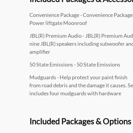
Convenience Package - Convenience Package
Power liftgate Moonroof
JBL(R) Premium Audio - JBL(R) Premium Aud
nine JBL(R) speakers including subwoofer an
amplifier
50 State Emissions - 50 State Emissions
Mudguards - Help protect your paint finish
from road debris and the damage it causes. S
includes four mudguards with hardware
Included Packages & Options