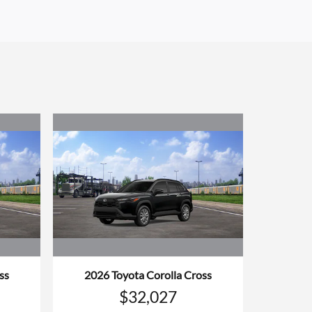
ss
2026 Toyota Corolla Cross
$32,027