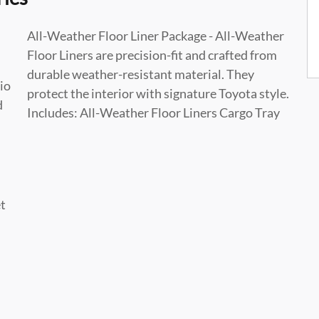
All-Weather Floor Liner Package - All-Weather
Floor Liners are precision-fit and crafted from
durable weather-resistant material. They
io
protect the interior with signature Toyota style.
d
Includes: All-Weather Floor Liners Cargo Tray
et