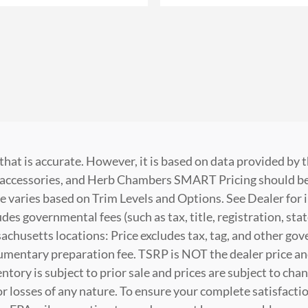
that is accurate. However, it is based on data provided by
t, accessories, and Herb Chambers SMART Pricing should be
e varies based on Trim Levels and Options. See Dealer for i
es governmental fees (such as tax, title, registration, stat
husetts locations: Price excludes tax, tag, and other go
cumentary preparation fee. TSRP is NOT the dealer price a
nventory is subject to prior sale and prices are subject to 
 or losses of any nature. To ensure your complete satisfacti