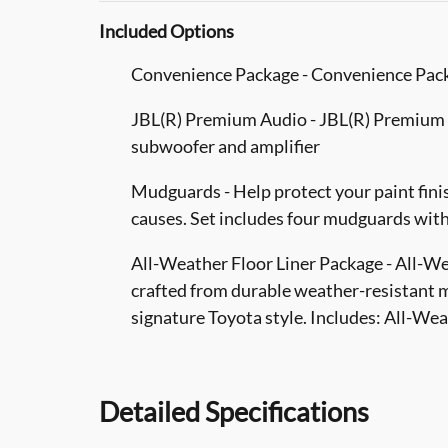
Included Options
Convenience Package - Convenience Pac
JBL(R) Premium Audio - JBL(R) Premium A
subwoofer and amplifier
Mudguards - Help protect your paint fini
causes. Set includes four mudguards wit
All-Weather Floor Liner Package - All-Wea
crafted from durable weather-resistant m
signature Toyota style. Includes: All-We
Detailed Specifications