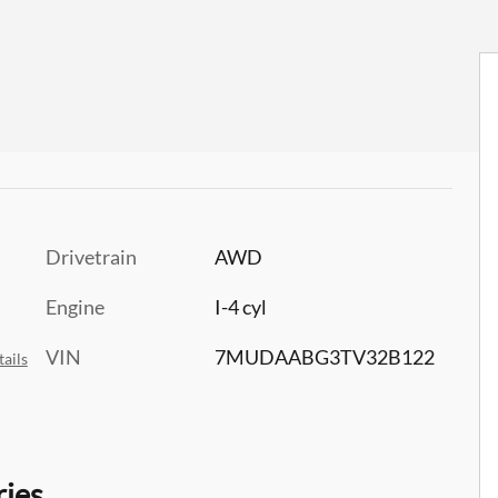
Drivetrain
AWD
Engine
I-4 cyl
VIN
7MUDAABG3TV32B122
ails
ries