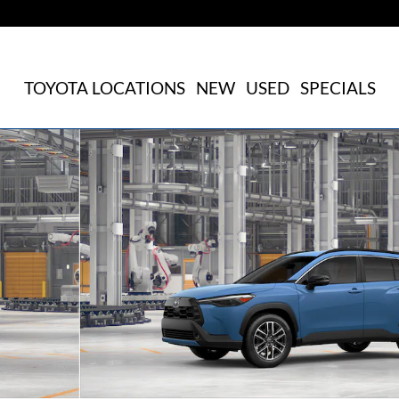
TOYOTA LOCATIONS
NEW
USED
SPECIALS