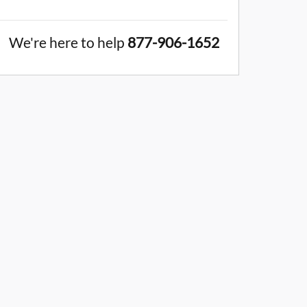
We're here to help
877-906-1652