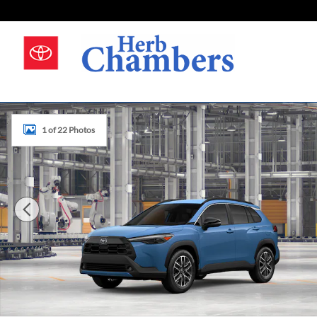
Skip to main content
New 2026 Toyota Corolla Cross Photo 1 of 22
1 of 22 Photos