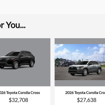
 You...
026 Toyota Corolla Cross
2026 Toyota Corolla Cro
$32,708
$27,638