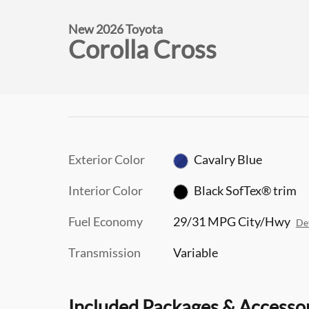
New 2026 Toyota
Corolla Cross
Exterior Color
Cavalry Blue
Interior Color
Black SofTex® trim
Fuel Economy
29/31 MPG City/Hwy
Det
Transmission
Variable
Included Packages & Accesso