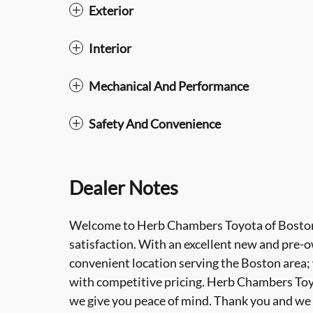
Exterior
Interior
Mechanical And Performance
Safety And Convenience
Dealer Notes
Welcome to Herb Chambers Toyota of Boston
satisfaction. With an excellent new and pre-ow
convenient location serving the Boston area;
with competitive pricing. Herb Chambers Toyot
we give you peace of mind. Thank you and we 