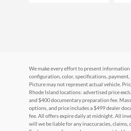
We make every effort to present information 
configuration, color, specifications, paymen
Picture may not represent actual vehicle. Pric
Rhode Island locations: advertised price exclud
and $400 documentary preparation fee. Massac
options, and price includes a $499 dealer do
fee. All offers expire daily at midnight. All i
will we be liable for any inaccuracies, claims,