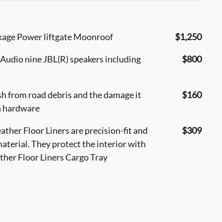
kage Power liftgate Moonroof
$1,250
udio nine JBL(R) speakers including
$800
sh from road debris and the damage it
$160
h hardware
ther Floor Liners are precision-fit and
$309
aterial. They protect the interior with
ather Floor Liners Cargo Tray