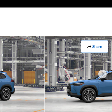
Share