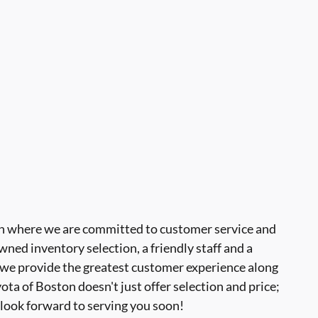
 where we are committed to customer service and
ned inventory selection, a friendly staff and a
 we provide the greatest customer experience along
a of Boston doesn't just offer selection and price;
look forward to serving you soon!