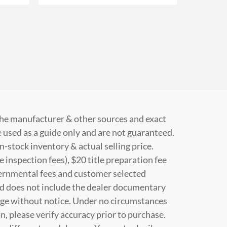
 the manufacturer & other sources and exact
 used as a guide only and are not guaranteed.
n-stock inventory & actual selling price.
e inspection fees), $20 title preparation fee
vernmental fees and customer selected
nd does not include the dealer documentary
change without notice. Under no circumstances
on, please verify accuracy prior to purchase.