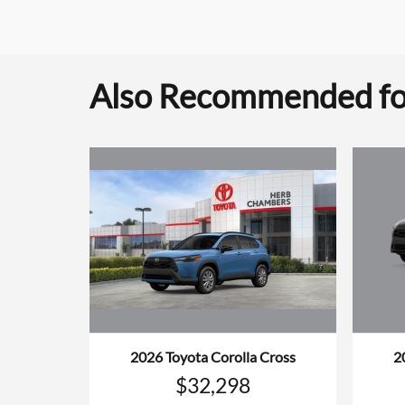
Also Recommended for
2026 Toyota Corolla Cross
2
$32,298