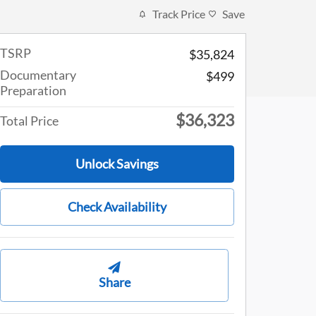
Track Price
Save
TSRP
$35,824
Documentary
$499
Preparation
$36,323
Total Price
Unlock Savings
Check Availability
Share