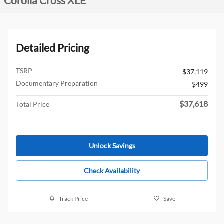
Corolla Cross XLE
Detailed Pricing
TSRP
$37,119
Documentary Preparation
$499
$37,618
Total Price
Unlock Savings
Check Availability
Track Price
Save