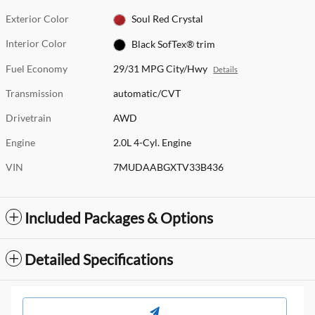
Exterior Color
Soul Red Crystal
Interior Color
Black SofTex® trim
Fuel Economy
29/31 MPG City/Hwy
Details
Transmission
automatic/CVT
Drivetrain
AWD
Engine
2.0L 4-Cyl. Engine
VIN
7MUDAABGXTV33B436
Included Packages & Options
Detailed Specifications