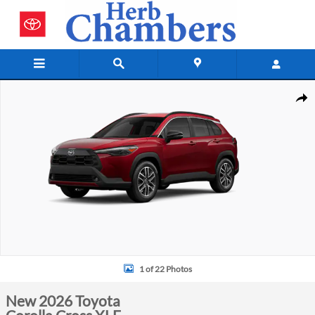
Skip to main content
New 2026 Toyota Corolla Cross XLE Photo 1 of 22
Shar
1 of 22 Photos
New 2026 Toyota