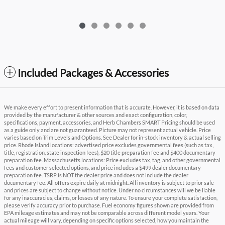
Included Packages & Accessories
We make every effort to present information that is accurate. However, it is based on data
provided by the manufacturer & other sources and exact configuration, color,
specifications, payment, accessories, and Herb Chambers SMART Pricing should be used
as a guide only and are not guaranteed. Picture may not represent actual vehicle. Price
varies based on Trim Levels and Options. See Dealer for in-stock inventory & actual selling
price. Rhode Island locations: advertised price excludes governmental fees (such as tax,
title, registration, state inspection fees), $20 title preparation fee and $400 documentary
preparation fee. Massachusetts locations: Price excludes tax, tag, and other governmental
fees and customer selected options, and price includes a $499 dealer documentary
preparation fee. TSRP is NOT the dealer price and does not include the dealer
documentary fee. All offers expire daily at midnight. All inventory is subject to prior sale
and prices are subject to change without notice. Under no circumstances will we be liable
for any inaccuracies, claims, or losses of any nature. To ensure your complete satisfaction,
please verify accuracy prior to purchase. Fuel economy figures shown are provided from
EPA mileage estimates and may not be comparable across different model years. Your
actual mileage will vary, depending on specific options selected, how you maintain the