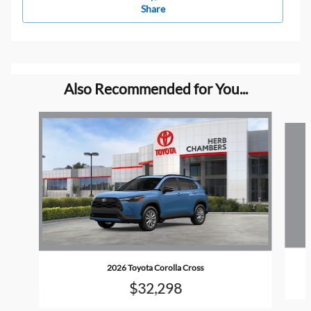
Share
Also Recommended for You...
Slide 1 of 6
2026 Toyota Corolla Cross
$32,298