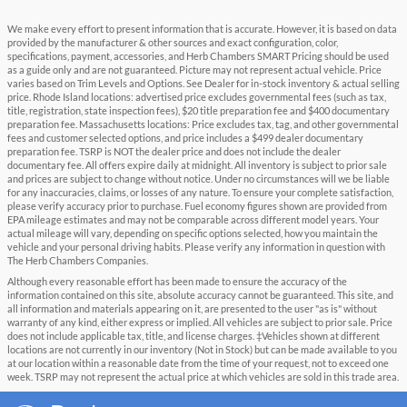
We make every effort to present information that is accurate. However, it is based on data
provided by the manufacturer & other sources and exact configuration, color,
specifications, payment, accessories, and Herb Chambers SMART Pricing should be used
as a guide only and are not guaranteed. Picture may not represent actual vehicle. Price
varies based on Trim Levels and Options. See Dealer for in-stock inventory & actual selling
price. Rhode Island locations: advertised price excludes governmental fees (such as tax,
title, registration, state inspection fees), $20 title preparation fee and $400 documentary
preparation fee. Massachusetts locations: Price excludes tax, tag, and other governmental
fees and customer selected options, and price includes a $499 dealer documentary
preparation fee. TSRP is NOT the dealer price and does not include the dealer
documentary fee. All offers expire daily at midnight. All inventory is subject to prior sale
and prices are subject to change without notice. Under no circumstances will we be liable
for any inaccuracies, claims, or losses of any nature. To ensure your complete satisfaction,
please verify accuracy prior to purchase. Fuel economy figures shown are provided from
EPA mileage estimates and may not be comparable across different model years. Your
actual mileage will vary, depending on specific options selected, how you maintain the
vehicle and your personal driving habits. Please verify any information in question with
The Herb Chambers Companies.
Although every reasonable effort has been made to ensure the accuracy of the
information contained on this site, absolute accuracy cannot be guaranteed. This site, and
all information and materials appearing on it, are presented to the user "as is" without
warranty of any kind, either express or implied. All vehicles are subject to prior sale. Price
does not include applicable tax, title, and license charges. ‡Vehicles shown at different
locations are not currently in our inventory (Not in Stock) but can be made available to you
at our location within a reasonable date from the time of your request, not to exceed one
week. TSRP may not represent the actual price at which vehicles are sold in this trade area.