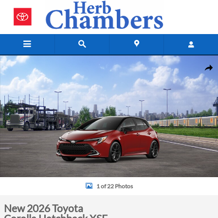
Skip to main content
New 2026 Toyota Corolla Hatchback XSE Hatchback Photo 1 of 22
Shar
1 of 22 Photos
New 2026 Toyota