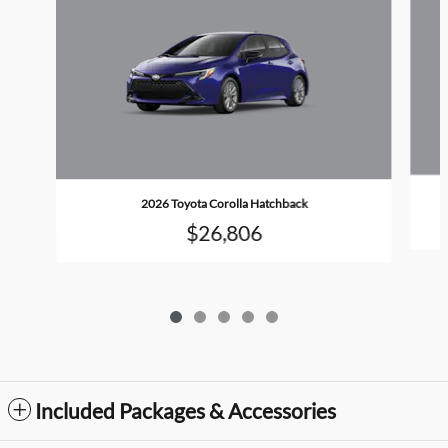
2026 Toyota Corolla Hatchback
$26,806
Included Packages & Accessories