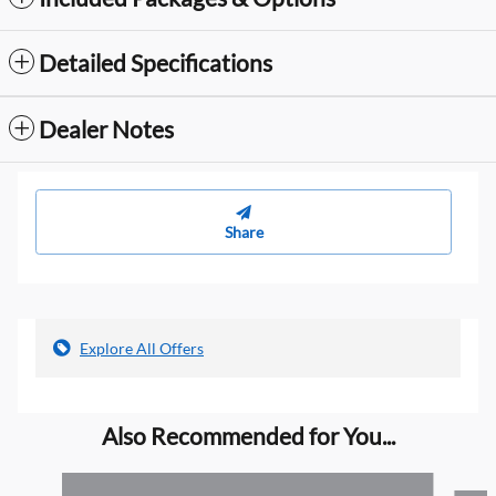
Detailed Specifications
Dealer Notes
Share
Explore All Offers
Also Recommended for You...
Slide 1 of 5