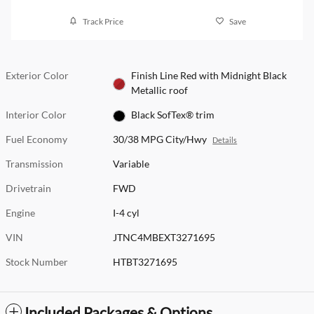
Track Price
Save
Exterior Color
Finish Line Red with Midnight Black
Metallic roof
Interior Color
Black SofTex® trim
Fuel Economy
30/38 MPG City/Hwy
Details
Transmission
Variable
Drivetrain
FWD
Engine
I-4 cyl
VIN
JTNC4MBEXT3271695
Stock Number
HTBT3271695
Included Packages & Options