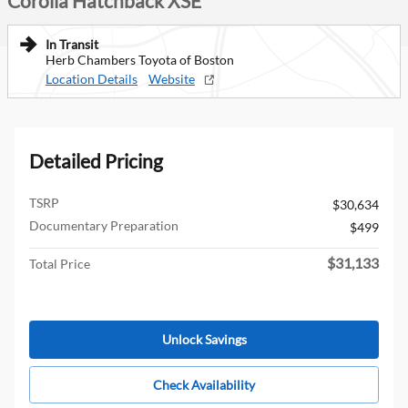
Corolla Hatchback XSE
In Transit
Herb Chambers Toyota of Boston
Location Details
Website
Detailed Pricing
TSRP
$30,634
Documentary Preparation
$499
$31,133
Total Price
Unlock Savings
Check Availability