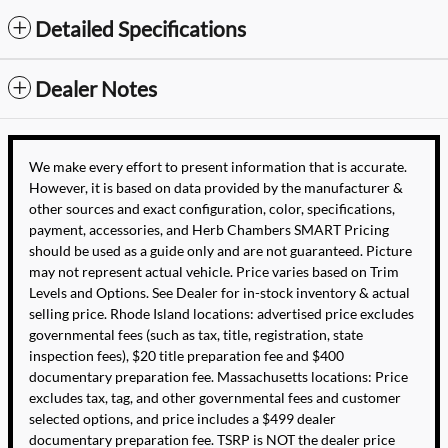
Detailed Specifications
Dealer Notes
We make every effort to present information that is accurate.
However, it is based on data provided by the manufacturer &
other sources and exact configuration, color, specifications,
payment, accessories, and Herb Chambers SMART Pricing
should be used as a guide only and are not guaranteed. Picture
may not represent actual vehicle. Price varies based on Trim
Levels and Options. See Dealer for in-stock inventory & actual
selling price. Rhode Island locations: advertised price excludes
governmental fees (such as tax, title, registration, state
inspection fees), $20 title preparation fee and $400
documentary preparation fee. Massachusetts locations: Price
excludes tax, tag, and other governmental fees and customer
selected options, and price includes a $499 dealer
documentary preparation fee. TSRP is NOT the dealer price