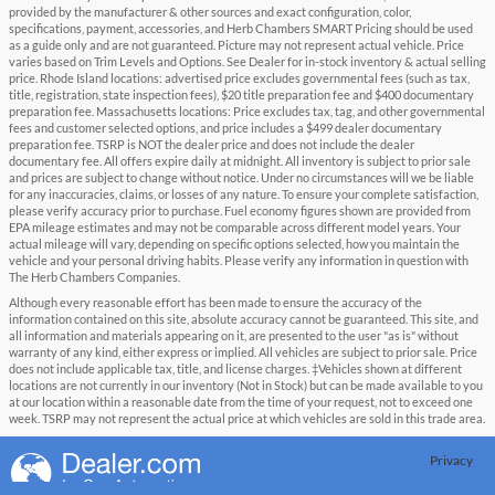
provided by the manufacturer & other sources and exact configuration, color,
specifications, payment, accessories, and Herb Chambers SMART Pricing should be used
as a guide only and are not guaranteed. Picture may not represent actual vehicle. Price
varies based on Trim Levels and Options. See Dealer for in-stock inventory & actual selling
price. Rhode Island locations: advertised price excludes governmental fees (such as tax,
title, registration, state inspection fees), $20 title preparation fee and $400 documentary
preparation fee. Massachusetts locations: Price excludes tax, tag, and other governmental
fees and customer selected options, and price includes a $499 dealer documentary
preparation fee. TSRP is NOT the dealer price and does not include the dealer
documentary fee. All offers expire daily at midnight. All inventory is subject to prior sale
and prices are subject to change without notice. Under no circumstances will we be liable
for any inaccuracies, claims, or losses of any nature. To ensure your complete satisfaction,
please verify accuracy prior to purchase. Fuel economy figures shown are provided from
EPA mileage estimates and may not be comparable across different model years. Your
actual mileage will vary, depending on specific options selected, how you maintain the
vehicle and your personal driving habits. Please verify any information in question with
The Herb Chambers Companies.
Although every reasonable effort has been made to ensure the accuracy of the
information contained on this site, absolute accuracy cannot be guaranteed. This site, and
all information and materials appearing on it, are presented to the user "as is" without
warranty of any kind, either express or implied. All vehicles are subject to prior sale. Price
does not include applicable tax, title, and license charges. ‡Vehicles shown at different
locations are not currently in our inventory (Not in Stock) but can be made available to you
at our location within a reasonable date from the time of your request, not to exceed one
week. TSRP may not represent the actual price at which vehicles are sold in this trade area.
Privacy