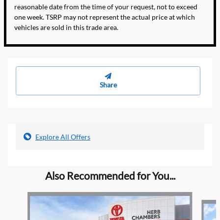
reasonable date from the time of your request, not to exceed
one week. TSRP may not represent the actual price at which
vehicles are sold in this trade area.
Share
Explore All Offers
Also Recommended for You...
Slide 1 of 5