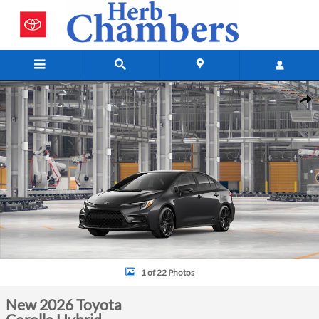
Skip to main content
New 2026 Toyota Corolla Hybrid Photo 1 of 22
Shar
1 of 22 Photos
New 2026 Toyota