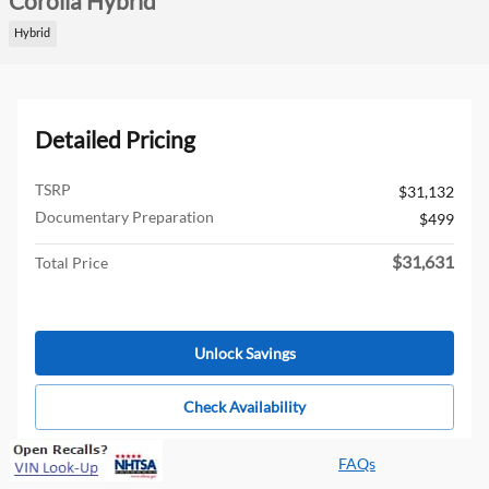
Corolla Hybrid
Hybrid
Detailed Pricing
TSRP
$31,132
Documentary Preparation
$499
$31,631
Total Price
Unlock Savings
Check Availability
FAQs