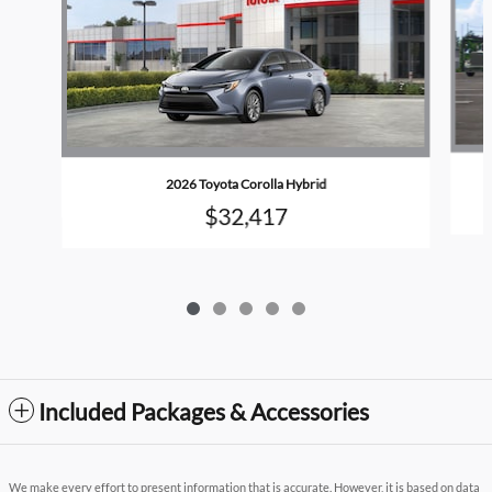
2026 Toyota Corolla Hybrid
$32,417
Included Packages & Accessories
We make every effort to present information that is accurate. However, it is based on data