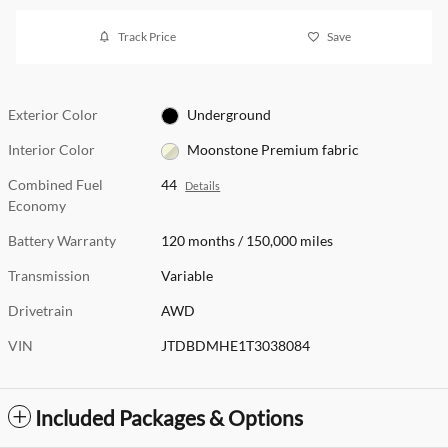
Track Price
Save
Exterior Color
Underground
Interior Color
Moonstone Premium fabric
Combined Fuel
44
Details
Economy
Battery Warranty
120 months / 150,000 miles
Transmission
Variable
Drivetrain
AWD
VIN
JTDBDMHE1T3038084
Included Packages & Options