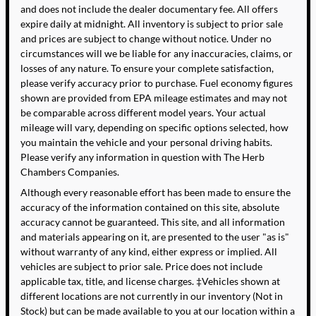
and does not include the dealer documentary fee. All offers
expire daily at midnight. All inventory is subject to prior sale
and prices are subject to change without notice. Under no
circumstances will we be liable for any inaccuracies, claims, or
losses of any nature. To ensure your complete satisfaction,
please verify accuracy prior to purchase. Fuel economy figures
shown are provided from EPA mileage estimates and may not
be comparable across different model years. Your actual
mileage will vary, depending on specific options selected, how
you maintain the vehicle and your personal driving habits.
Please verify any information in question with The Herb
Chambers Companies.
Although every reasonable effort has been made to ensure the
accuracy of the information contained on this site, absolute
accuracy cannot be guaranteed. This site, and all information
and materials appearing on it, are presented to the user "as is"
without warranty of any kind, either express or implied. All
vehicles are subject to prior sale. Price does not include
applicable tax, title, and license charges. ‡Vehicles shown at
different locations are not currently in our inventory (Not in
Stock) but can be made available to you at our location within a