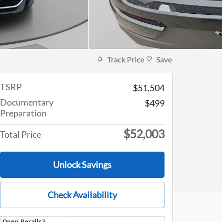
Track Price
Save
TSRP
$51,504
Documentary
$499
Preparation
$52,003
Total Price
Unlock Savings
Check Availability