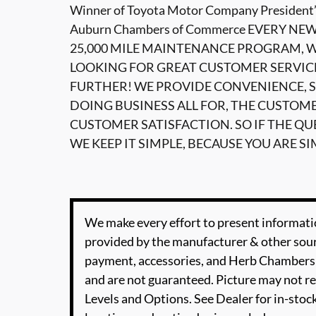
Winner of Toyota Motor Company President’
Auburn Chambers of Commerce EVERY NE
25,000 MILE MAINTENANCE PROGRAM, WI
LOOKING FOR GREAT CUSTOMER SERVIC
FURTHER! WE PROVIDE CONVENIENCE, S
DOING BUSINESS ALL FOR, THE CUSTOM
CUSTOMER SATISFACTION. SO IF THE Q
WE KEEP IT SIMPLE, BECAUSE YOU ARE SI
We make every effort to present informatio
provided by the manufacturer & other sourc
payment, accessories, and Herb Chambers 
and are not guaranteed. Picture may not re
Levels and Options. See Dealer for in-stock