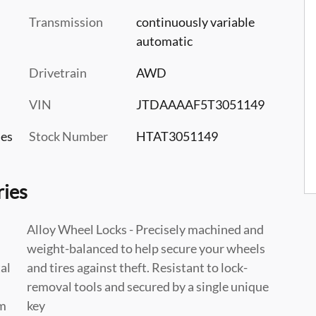
Transmission
continuously variable
automatic
Drivetrain
AWD
VIN
JTDAAAAF5T3051149
les
Stock Number
HTAT3051149
ries
Alloy Wheel Locks - Precisely machined and
weight-balanced to help secure your wheels
al
and tires against theft. Resistant to lock-
n
removal tools and secured by a single unique
am
key