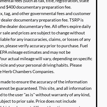
ental fees (such as tax, title, registration, state
e and $400 documentary preparation fee.
ax, tag, and other governmental fees and customer
9 dealer documentary preparation fee. TSRP is
he dealer documentary fee. All offers expire daily
or sale and prices are subject to change without
able for any inaccuracies, claims, or losses of any
n, please verify accuracy prior to purchase. Fuel
EPA mileage estimates and may not be
our actual mileage will vary, depending on specific
icle and your personal driving habits. Please
The Herb Chambers Companies.
 made to ensure the accuracy of the information
annot be guaranteed. This site, and all information
d to the user "as is" without warranty of any kind,
ubject to prior sale. Price does not include