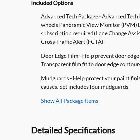
Included Options
Advanced Tech Package - Advanced Tech P
wheels Panoramic View Monitor (PVM) Di
subscription required) Lane Change Assist
Cross-Traffic Alert (FCTA)
Door Edge Film - Help prevent door edge d
Transparent film fit to door edge contour
Mudguards - Help protect your paint fini
causes. Set includes four mudguards
Show All Package Items
Detailed Specifications