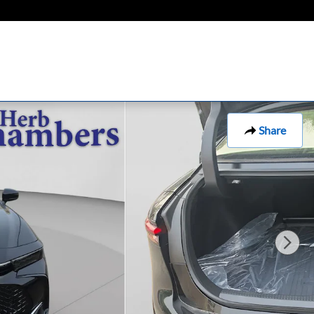
Share