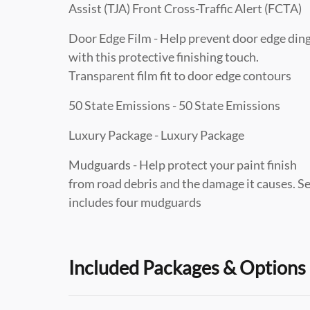
Assist (TJA) Front Cross-Traffic Alert (FCTA)
Door Edge Film - Help prevent door edge din
with this protective finishing touch.
Transparent film fit to door edge contours
50 State Emissions - 50 State Emissions
Luxury Package - Luxury Package
Mudguards - Help protect your paint finish
from road debris and the damage it causes. S
includes four mudguards
Included Packages & Options