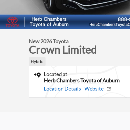
New 2026 Toyota
Crown Limited
Hybrid
Located at
Herb Chambers Toyota of Auburn
Location Details
Website