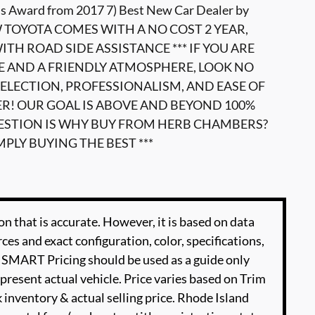
s Award from 2017 7) Best New Car Dealer by
W TOYOTA COMES WITH A NO COST 2 YEAR,
TH ROAD SIDE ASSISTANCE *** IF YOU ARE
E AND A FRIENDLY ATMOSPHERE, LOOK NO
ELECTION, PROFESSIONALISM, AND EASE OF
ER! OUR GOAL IS ABOVE AND BEYOND 100%
UESTION IS WHY BUY FROM HERB CHAMBERS?
MPLY BUYING THE BEST ***
n that is accurate. However, it is based on data
es and exact configuration, color, specifications,
SMART Pricing should be used as a guide only
present actual vehicle. Price varies based on Trim
 inventory & actual selling price. Rhode Island