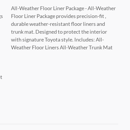
All-Weather Floor Liner Package - All-Weather
gs
Floor Liner Package provides precision-fit ,
durable weather-resistant floor liners and
trunk mat. Designed to protect the interior
with signature Toyota style. Includes: All-
Weather Floor Liners All-Weather Trunk Mat
et