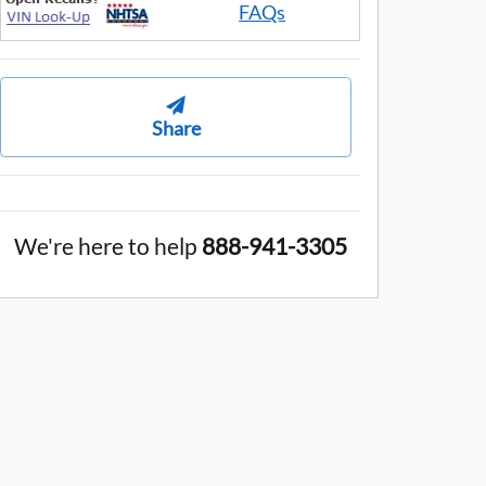
FAQs
Share
We're here to help
888-941-3305