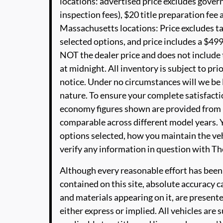
locations: advertised price excludes governm
inspection fees), $20 title preparation fe
Massachusetts locations: Price excludes t
selected options, and price includes a $49
NOT the dealer price and does not include t
at midnight. All inventory is subject to pri
notice. Under no circumstances will we be li
nature. To ensure your complete satisfactio
economy figures shown are provided from 
comparable across different model years. Y
options selected, how you maintain the veh
verify any information in question with 
Although every reasonable effort has been
contained on this site, absolute accuracy c
and materials appearing on it, are presente
either express or implied. All vehicles are s