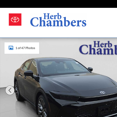
Skip to main content
New 2026 Toyota Crown Limited Sedan Photo 1 of 47
1 of 47 Photos