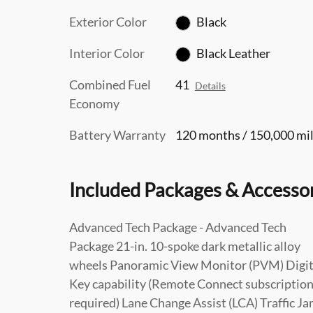
Exterior Color
Black
Interior Color
Black Leather
Combined Fuel
41
Details
Economy
Battery Warranty
120 months / 150,000 mi
Included Packages & Accesso
Advanced Tech Package - Advanced Tech
Package 21-in. 10-spoke dark metallic alloy
wheels Panoramic View Monitor (PVM) Digit
Key capability (Remote Connect subscriptio
required) Lane Change Assist (LCA) Traffic J