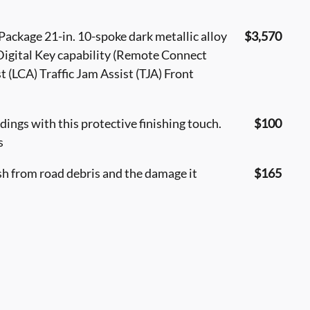
ackage 21-in. 10-spoke dark metallic alloy
$3,570
gital Key capability (Remote Connect
 (LCA) Traffic Jam Assist (TJA) Front
ings with this protective finishing touch.
$100
s
sh from road debris and the damage it
$165