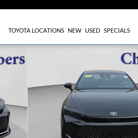
TOYOTA LOCATIONS
NEW
USED
SPECIALS