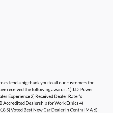
 extend a big thank you to all our customers for
ave received the following awards: 1) J.D. Power
ales Experience 2) Received Dealer Rater’s
 Accredited Dealership for Work Ethics 4)
8 5) Voted Best New Car Dealer in Central MA 6)