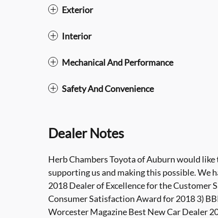
Exterior
Interior
Mechanical And Performance
Safety And Convenience
Dealer Notes
Herb Chambers Toyota of Auburn would like to
supporting us and making this possible. We h
2018 Dealer of Excellence for the Customer S
Consumer Satisfaction Award for 2018 3) BBB
Worcester Magazine Best New Car Dealer 201