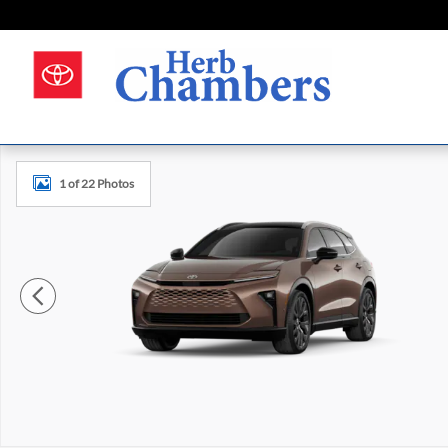
Skip to main content
New 2026 Toyota Crown Signia Limited Photo 1 of 22
1 of 22 Photos