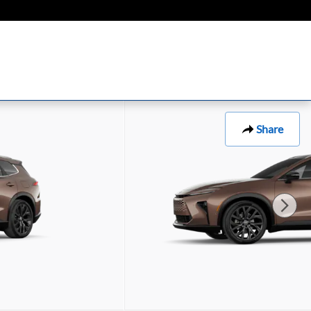
Share