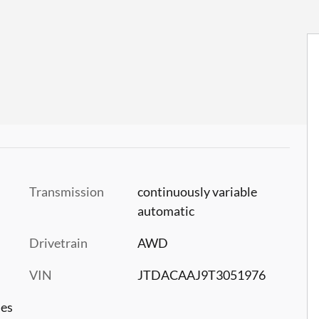
Transmission
continuously variable
automatic
Drivetrain
AWD
VIN
JTDACAAJ9T3051976
les