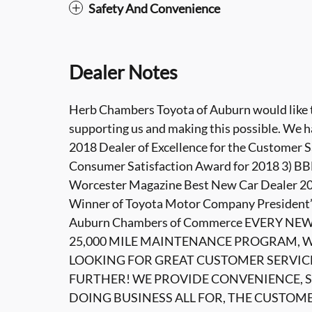
Safety And Convenience
Dealer Notes
Herb Chambers Toyota of Auburn would like to
supporting us and making this possible. We h
2018 Dealer of Excellence for the Customer S
Consumer Satisfaction Award for 2018 3) BBB
Worcester Magazine Best New Car Dealer 201
Winner of Toyota Motor Company President’
Auburn Chambers of Commerce EVERY NE
25,000 MILE MAINTENANCE PROGRAM, WI
LOOKING FOR GREAT CUSTOMER SERVIC
FURTHER! WE PROVIDE CONVENIENCE, S
DOING BUSINESS ALL FOR, THE CUSTOM