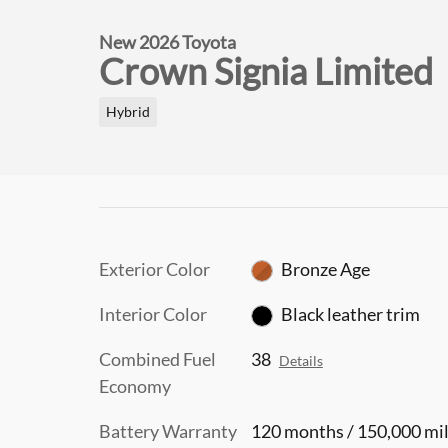
New 2026 Toyota
Crown Signia Limited
Hybrid
Exterior Color
Bronze Age
Interior Color
Black leather trim
Combined Fuel
38
Details
Economy
Battery Warranty
120 months / 150,000 mi