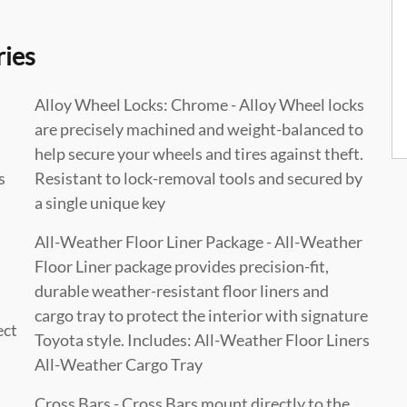
ries
Alloy Wheel Locks: Chrome - Alloy Wheel locks
are precisely machined and weight-balanced to
help secure your wheels and tires against theft.
s
Resistant to lock-removal tools and secured by
a single unique key
All-Weather Floor Liner Package - All-Weather
Floor Liner package provides precision-fit,
durable weather-resistant floor liners and
cargo tray to protect the interior with signature
ect
Toyota style. Includes: All-Weather Floor Liners
All-Weather Cargo Tray
Cross Bars - Cross Bars mount directly to the