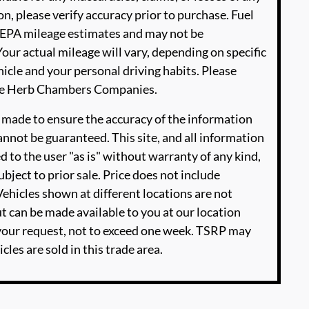
n, please verify accuracy prior to purchase. Fuel
EPA mileage estimates and may not be
our actual mileage will vary, depending on specific
icle and your personal driving habits. Please
The Herb Chambers Companies.
 made to ensure the accuracy of the information
annot be guaranteed. This site, and all information
d to the user "as is" without warranty of any kind,
ubject to prior sale. Price does not include
‡Vehicles shown at different locations are not
ut can be made available to you at our location
 your request, not to exceed one week. TSRP may
cles are sold in this trade area.