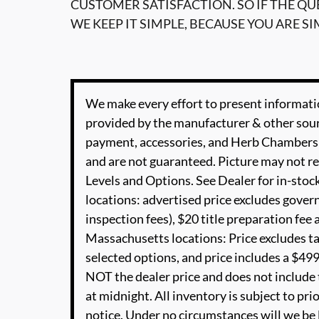
CUSTOMER SATISFACTION. SO IF THE Q
WE KEEP IT SIMPLE, BECAUSE YOU ARE SI
We make every effort to present informatio
provided by the manufacturer & other sourc
payment, accessories, and Herb Chambers 
and are not guaranteed. Picture may not re
Levels and Options. See Dealer for in-stock
locations: advertised price excludes governm
inspection fees), $20 title preparation fe
Massachusetts locations: Price excludes t
selected options, and price includes a $49
NOT the dealer price and does not include t
at midnight. All inventory is subject to pri
notice. Under no circumstances will we be li