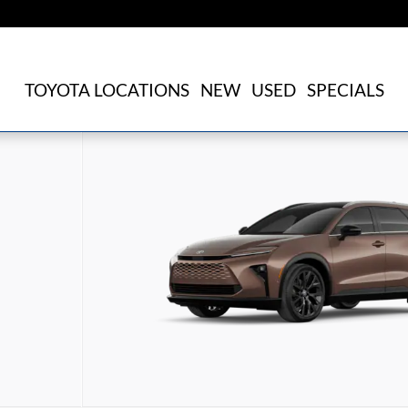
TOYOTA LOCATIONS
NEW
USED
SPECIALS