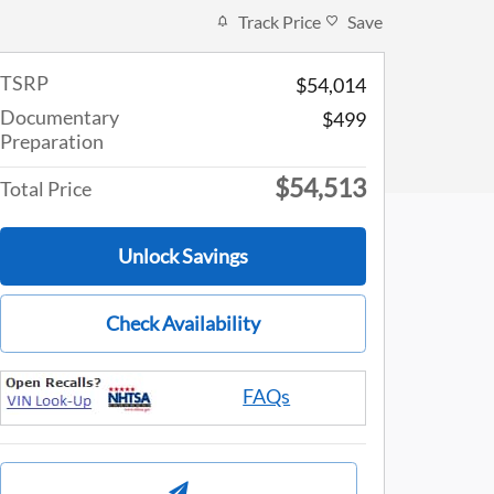
Track Price
Save
TSRP
$54,014
Documentary
$499
Preparation
$54,513
Total Price
Unlock Savings
Check Availability
FAQs