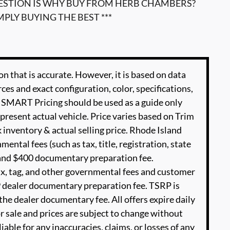
UESTION IS WHY BUY FROM HERB CHAMBERS?
MPLY BUYING THE BEST ***
n that is accurate. However, it is based on data
es and exact configuration, color, specifications,
SMART Pricing should be used as a guide only
present actual vehicle. Price varies based on Trim
 inventory & actual selling price. Rhode Island
ental fees (such as tax, title, registration, state
e and $400 documentary preparation fee.
ax, tag, and other governmental fees and customer
9 dealer documentary preparation fee. TSRP is
he dealer documentary fee. All offers expire daily
or sale and prices are subject to change without
able for any inaccuracies, claims, or losses of any