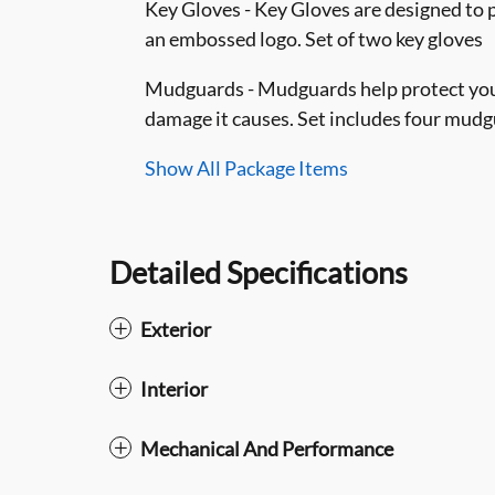
Key Gloves - Key Gloves are designed to 
an embossed logo. Set of two key gloves
Mudguards - Mudguards help protect your
damage it causes. Set includes four mud
Show All Package Items
Detailed Specifications
Exterior
Interior
Mechanical And Performance