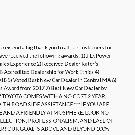
 extend a big thank you to all our customers for
ave received the following awards: 1) J.D. Power
ales Experience 2) Received Dealer Rater’s
 Accredited Dealership for Work Ethics 4)
8 5) Voted Best New Car Dealer in Central MA 6)
s Award from 2017 7) Best New Car Dealer by
W TOYOTA COMES WITH A NO COST 2 YEAR,
TH ROAD SIDE ASSISTANCE *** IF YOU ARE
E AND A FRIENDLY ATMOSPHERE, LOOK NO
ELECTION, PROFESSIONALISM, AND EASE OF
ER! OUR GOAL IS ABOVE AND BEYOND 100%