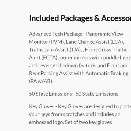
Included Packages & Accesso
Advanced Tech Package - Panoramic View
Monitor (PVM), Lane Change Assist (LCA),
Traffic Jam Assist (TJA), , Front Cross-Traffic
Alert (FCTA) , outer mirrors with puddle light
and reverse tilt-down feature, and Front and
Rear Parking Assist with Automatic Braking
(PA w/AB)
50 State Emissions - 50 State Emissions
Key Gloves - Key Gloves are designed to prot
your keys from scratches and includes an
embossed logo. Set of two key gloves