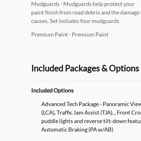
Mudguards - Mudguards help protect your
paint finish from road debris and the damage 
causes. Set includes four mudguards
Premium Paint - Premium Paint
Included Packages & Options
Included Options
Advanced Tech Package - Panoramic Vie
(LCA), Traffic Jam Assist (TJA), , Front Cr
puddle lights and reverse tilt-down featu
Automatic Braking (PA w/AB)