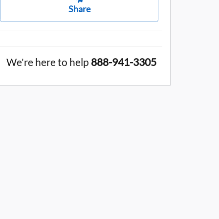
Share
We're here to help
888-941-3305