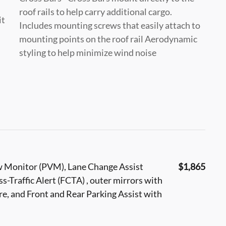
roof rails to help carry additional cargo.
it
Includes mounting screws that easily attach to
mounting points on the roof rail Aerodynamic
styling to help minimize wind noise
w Monitor (PVM), Lane Change Assist
$1,865
oss-Traffic Alert (FCTA) , outer mirrors with
re, and Front and Rear Parking Assist with