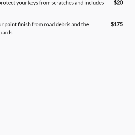
protect your keys from scratches and includes
$20
 paint finish from road debris and the
$175
guards