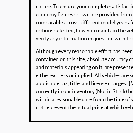
nature. To ensure your complete satisfactio
economy figures shown are provided from 
comparable across different model years. Y
options selected, how you maintain the veh
verify any information in question with 
Although every reasonable effort has been
contained on this site, absolute accuracy c
and materials appearing on it, are presente
either express or implied. All vehicles are s
applicable tax, title, and license charges. 
currently in our inventory (Not in Stock) b
within a reasonable date from the time of
not represent the actual price at which vehi