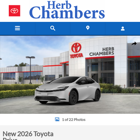
Skip to main content
New 2026 Toyota Prius Hatchback Photo 1 of 22
Shar
1 of 22 Photos
New 2026 Toyota