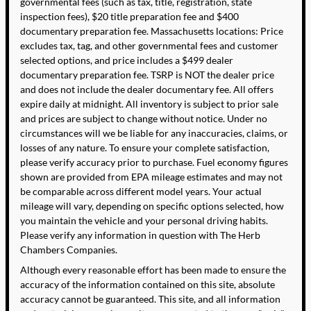
governmental fees (such as tax, title, registration, state
inspection fees), $20 title preparation fee and $400
documentary preparation fee. Massachusetts locations: Price
excludes tax, tag, and other governmental fees and customer
selected options, and price includes a $499 dealer
documentary preparation fee. TSRP is NOT the dealer price
and does not include the dealer documentary fee. All offers
expire daily at midnight. All inventory is subject to prior sale
and prices are subject to change without notice. Under no
circumstances will we be liable for any inaccuracies, claims, or
losses of any nature. To ensure your complete satisfaction,
please verify accuracy prior to purchase. Fuel economy figures
shown are provided from EPA mileage estimates and may not
be comparable across different model years. Your actual
mileage will vary, depending on specific options selected, how
you maintain the vehicle and your personal driving habits.
Please verify any information in question with The Herb
Chambers Companies.
Although every reasonable effort has been made to ensure the
accuracy of the information contained on this site, absolute
accuracy cannot be guaranteed. This site, and all information