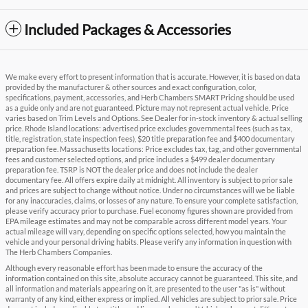
Included Packages & Accessories
We make every effort to present information that is accurate. However, it is based on data
provided by the manufacturer & other sources and exact configuration, color,
specifications, payment, accessories, and Herb Chambers SMART Pricing should be used
as a guide only and are not guaranteed. Picture may not represent actual vehicle. Price
varies based on Trim Levels and Options. See Dealer for in-stock inventory & actual selling
price. Rhode Island locations: advertised price excludes governmental fees (such as tax,
title, registration, state inspection fees), $20 title preparation fee and $400 documentary
preparation fee. Massachusetts locations: Price excludes tax, tag, and other governmental
fees and customer selected options, and price includes a $499 dealer documentary
preparation fee. TSRP is NOT the dealer price and does not include the dealer
documentary fee. All offers expire daily at midnight. All inventory is subject to prior sale
and prices are subject to change without notice. Under no circumstances will we be liable
for any inaccuracies, claims, or losses of any nature. To ensure your complete satisfaction,
please verify accuracy prior to purchase. Fuel economy figures shown are provided from
EPA mileage estimates and may not be comparable across different model years. Your
actual mileage will vary, depending on specific options selected, how you maintain the
vehicle and your personal driving habits. Please verify any information in question with
The Herb Chambers Companies.
Although every reasonable effort has been made to ensure the accuracy of the
information contained on this site, absolute accuracy cannot be guaranteed. This site, and
all information and materials appearing on it, are presented to the user "as is" without
warranty of any kind, either express or implied. All vehicles are subject to prior sale. Price