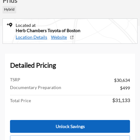
Prius
Hybrid
Located at
Herb Chambers Toyota of Boston
Location Details
Website
Detailed Pricing
TSRP
$30,634
Documentary Preparation
$499
$31,133
Total Price
Unlock Savings