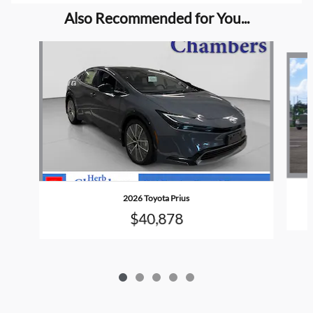
Also Recommended for You...
Slide 1 of 5
2026 Toyota Prius
$40,878