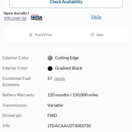
Check Availability
FAQs
Track Price
Save
Exterior Color
Cutting Edge
Interior Color
Gradient Black
Combined Fuel
57
Details
Economy
Battery Warranty
120 months / 150,000 miles
Transmission
Variable
Drivetrain
FWD
VIN
JTDACAAU2T3083730