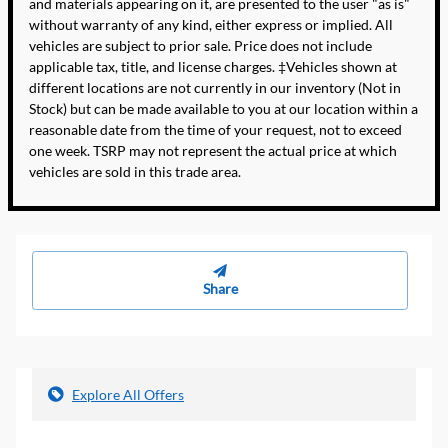
and materials appearing on it, are presented to the user "as is"
without warranty of any kind, either express or implied. All
vehicles are subject to prior sale. Price does not include
applicable tax, title, and license charges. ‡Vehicles shown at
different locations are not currently in our inventory (Not in
Stock) but can be made available to you at our location within a
reasonable date from the time of your request, not to exceed
one week. TSRP may not represent the actual price at which
vehicles are sold in this trade area.
Share
Explore All Offers