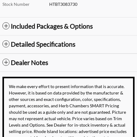
Stock Number
HTBT3083730
Included Packages & Options
Detailed Specifications
Dealer Notes
We make every effort to present information that is accurate.
However, it is based on data provided by the manufacturer &
other sources and exact configuration, color, specifications,
payment, accessories, and Herb Chambers SMART Pricing
should be used as a guide only and are not guaranteed. Picture
may not represent actual vehicle. Price varies based on Trim
Levels and Options. See Dealer for in-stock inventory & actual
selling price. Rhode Island locations: advertised price excludes