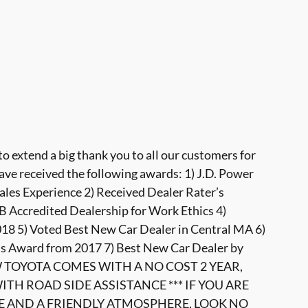
 extend a big thank you to all our customers for
ave received the following awards: 1) J.D. Power
ales Experience 2) Received Dealer Rater’s
 Accredited Dealership for Work Ethics 4)
8 5) Voted Best New Car Dealer in Central MA 6)
s Award from 2017 7) Best New Car Dealer by
W TOYOTA COMES WITH A NO COST 2 YEAR,
TH ROAD SIDE ASSISTANCE *** IF YOU ARE
E AND A FRIENDLY ATMOSPHERE, LOOK NO