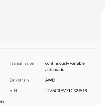
Transmission
continuously variable
automatic
Drivetrain
AWD
VIN
2T36CRAV7TC32J518
les