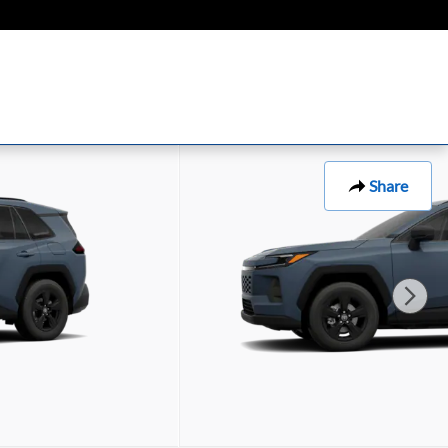
Share