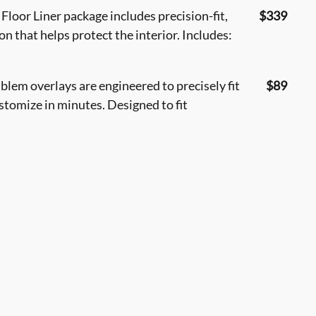
loor Liner package includes precision-fit,
$339
n that helps protect the interior. Includes:
em overlays are engineered to precisely fit
$89
ustomize in minutes. Designed to fit