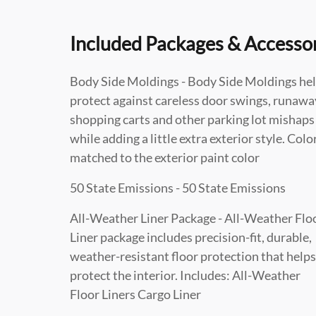
Included Packages & Accesso
Body Side Moldings - Body Side Moldings he
protect against careless door swings, runawa
shopping carts and other parking lot mishaps
while adding a little extra exterior style. Colo
matched to the exterior paint color
50 State Emissions - 50 State Emissions
All-Weather Liner Package - All-Weather Flo
Liner package includes precision-fit, durable,
weather-resistant floor protection that helps
protect the interior. Includes: All-Weather
Floor Liners Cargo Liner