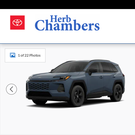
Skip to main content
New 2026 Toyota RAV4 LE Photo 1 of 22
1 of 22 Photos