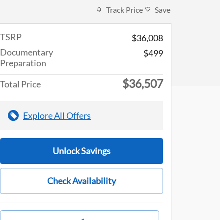
Track Price
Save
TSRP
$36,008
Documentary
$499
Preparation
$36,507
Total Price
Explore All Offers
Unlock Savings
Check Availability