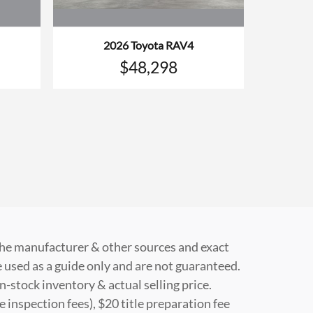
2026 Toyota RAV4
$48,298
 the manufacturer & other sources and exact
 used as a guide only and are not guaranteed.
n-stock inventory & actual selling price.
e inspection fees), $20 title preparation fee