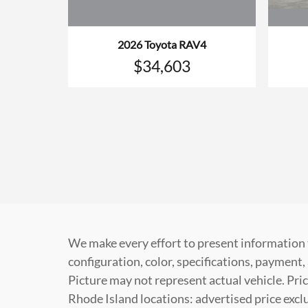
2026 Toyota RAV4
$34,603
We make every effort to present information 
configuration, color, specifications, paymen
Picture may not represent actual vehicle. Pric
Rhode Island locations: advertised price exclud