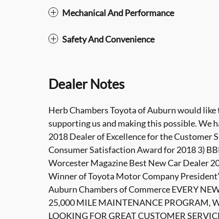
Mechanical And Performance
Safety And Convenience
Dealer Notes
Herb Chambers Toyota of Auburn would like to
supporting us and making this possible. We h
2018 Dealer of Excellence for the Customer S
Consumer Satisfaction Award for 2018 3) BBB
Worcester Magazine Best New Car Dealer 201
Winner of Toyota Motor Company President’
Auburn Chambers of Commerce EVERY NE
25,000 MILE MAINTENANCE PROGRAM, WI
LOOKING FOR GREAT CUSTOMER SERVIC