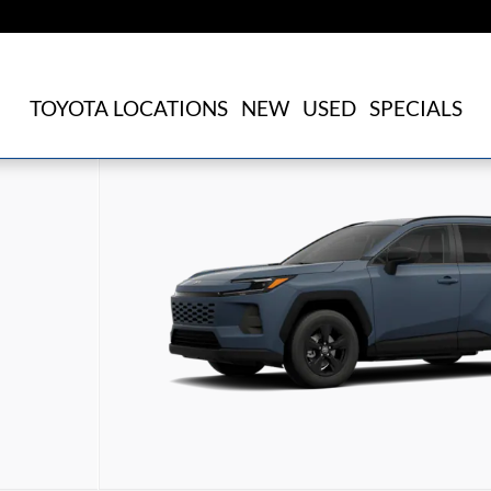
TOYOTA LOCATIONS
NEW
USED
SPECIALS