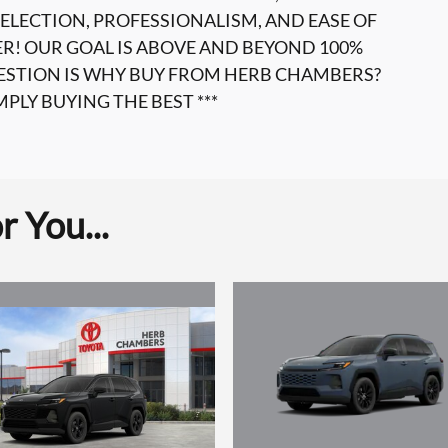
ELECTION, PROFESSIONALISM, AND EASE OF
ER! OUR GOAL IS ABOVE AND BEYOND 100%
UESTION IS WHY BUY FROM HERB CHAMBERS?
MPLY BUYING THE BEST ***
 You...