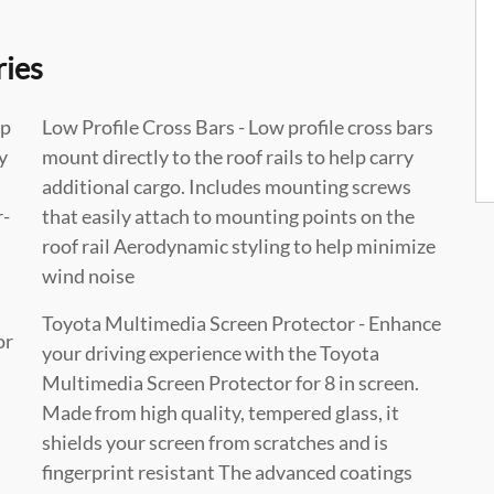
ries
lp
Low Profile Cross Bars - Low profile cross bars
y
mount directly to the roof rails to help carry
additional cargo. Includes mounting screws
r-
that easily attach to mounting points on the
roof rail Aerodynamic styling to help minimize
wind noise
Toyota Multimedia Screen Protector - Enhance
or
your driving experience with the Toyota
Multimedia Screen Protector for 8 in screen.
Made from high quality, tempered glass, it
shields your screen from scratches and is
fingerprint resistant The advanced coatings