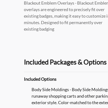
Blackout Emblem Overlays - Blackout Emble
overlays are engineered to precisely fit over
existing badges, making it easy to customize 
minutes. Designed to fit permanently over
existing badging
Included Packages & Options
Included Options
Body Side Moldings - Body Side Moldings 
runaway shopping carts and other parking 
exterior style. Color-matched to the exter