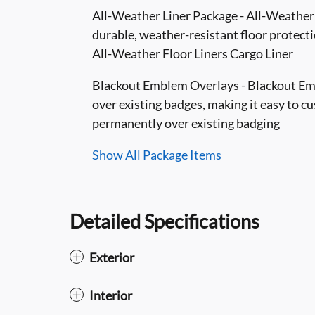
All-Weather Liner Package - All-Weather F
durable, weather-resistant floor protectio
All-Weather Floor Liners Cargo Liner
Blackout Emblem Overlays - Blackout Embl
over existing badges, making it easy to c
permanently over existing badging
Show All Package Items
Detailed Specifications
Exterior
Interior