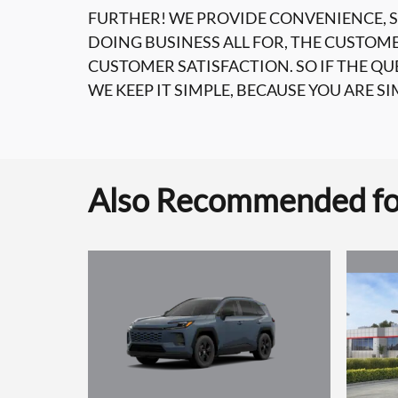
FURTHER! WE PROVIDE CONVENIENCE, S
DOING BUSINESS ALL FOR, THE CUSTOM
CUSTOMER SATISFACTION. SO IF THE Q
WE KEEP IT SIMPLE, BECAUSE YOU ARE SI
Also Recommended for