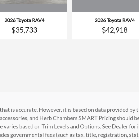
2026 Toyota RAV4
2026 Toyota RAV4
$35,733
$42,918
that is accurate. However, it is based on data provided by
t, accessories, and Herb Chambers SMART Pricing should be
e varies based on Trim Levels and Options. See Dealer for i
es governmental fees (such as tax, title, registration, stat