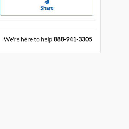
Share
We're here to help
888-941-3305