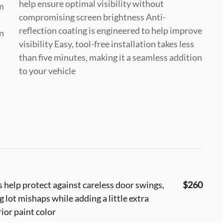
help ensure optimal visibility without
m
compromising screen brightness Anti-
reflection coating is engineered to help improve
in
visibility Easy, tool-free installation takes less
than five minutes, making it a seamless addition
to your vehicle
help protect against careless door swings,
$260
lot mishaps while adding a little extra
ior paint color