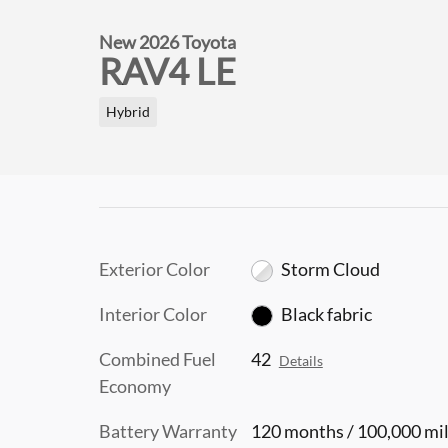
New 2026 Toyota
RAV4 LE
Hybrid
Exterior Color
Storm Cloud
Interior Color
Black fabric
Combined Fuel
42
Details
Economy
Battery Warranty
120 months / 100,000 mi