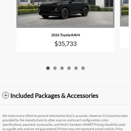
2026 Toyota RAV4
$35,733
Included Packages & Accessories
We make every effort to present information that is accurate. However, it is based on data
provided by the manufacturer & other sources and exact configuration, color,
specifications, payment, accessories, and Herb Chambers SMART Pricing should be used
as a guide only and are not guaranteed. Picture may not represent actual vehicle. Price