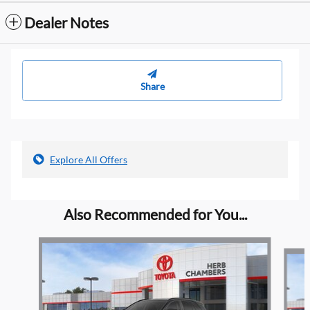
Dealer Notes
Share
Explore All Offers
Also Recommended for You...
Slide 1 of 6