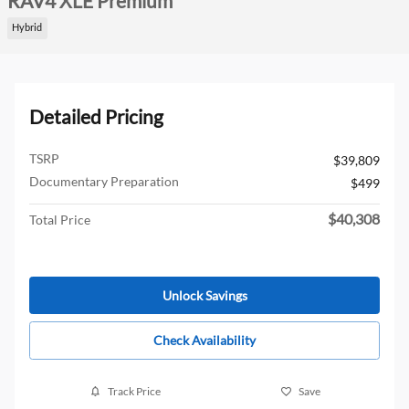
RAV4 XLE Premium
Hybrid
Detailed Pricing
TSRP
$39,809
Documentary Preparation
$499
$40,308
Total Price
Unlock Savings
Check Availability
Track Price
Save