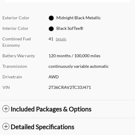
Exterior Color
Midnight Black Metallic
Interior Color
Black SofTex®
Combined Fuel
41
Details
Economy
Battery Warranty
120 months / 100,000 miles
Transmission
continuously variable automatic
Drivetrain
AWD
VIN
2T36CRAV2TC33J471
Included Packages & Options
Detailed Specifications