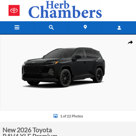
Skip to main content
New 2026 Toyota RAV4 XLE Premium Photo 1 of 22
Shar
1 of 22 Photos
New 2026 Toyota