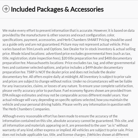
Included Packages & Accessories
We make every effort to present information that is accurate. However, it is based on data
provided by the manufacturer & other sources and exact configuration, color,
specifications, payment, accessories, and Herb Chambers SMART Pricing should be used
as a guide only and are not guaranteed. Picture may not represent actual vehicle. Price
varies based on Trim Levels and Options. See Dealer for in-stock inventory & actual selling
price. Rhode Island locations: advertised price excludes governmental fees (such as tax,
title, registration, state inspection fees), $20 title preparation fee and $400 documentary
preparation fee. Massachusetts locations: Price excludes tax, tag, and other governmental
fees and customer selected options, and price includes a $499 dealer documentary
preparation fee. TSRP is NOT the dealer price and does not include the dealer
documentary fee. All offers expire daily at midnight. All inventory is subject to prior sale
and prices are subject to change without notice. Under no circumstances will we be liable
for any inaccuracies, claims, or losses of any nature. To ensure your complete satisfaction,
please verify accuracy prior to purchase. Fuel economy figures shown are provided from
EPA mileage estimates and may not be comparable across different model years. Your
actual mileage will vary, depending on specific options selected, how you maintain the
vehicle and your personal driving habits. Please verify any information in question with
The Herb Chambers Companies.
Although every reasonable effort has been made to ensure the accuracy of the
information contained on this site, absolute accuracy cannot be guaranteed. This site, and
all information and materials appearing on it, are presented to the user "as is" without
warranty of any kind, either express or implied. All vehicles are subject to prior sale. Price
does not include applicable tax, title, and license charges. ‡Vehicles shown at different