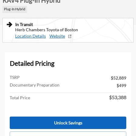
RAV4 Plug-In Hybrid
Plug-In Hybrid
In Transit
Herb Chambers Toyota of Boston
Location Details
Website
Detailed Pricing
TSRP
$52,889
Documentary Preparation
$499
$53,388
Total Price
Unlock Savings