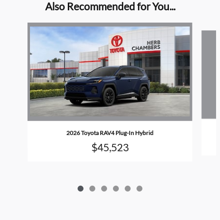
Also Recommended for You...
Slide 1 of 6
2026 Toyota RAV4 Plug-In Hybrid
$45,523