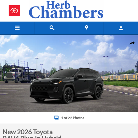
Skip to main content
New 2026 Toyota RAV4 Plug-In Hybrid SUV Photo 1 of 22
Shar
1 of 22 Photos
New 2026 Toyota