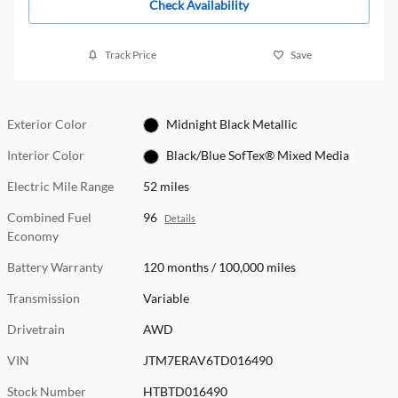
Check Availability
Track Price
Save
Exterior Color
Midnight Black Metallic
Interior Color
Black/Blue SofTex® Mixed Media
Electric Mile Range
52 miles
Combined Fuel
96
Details
Economy
Battery Warranty
120 months / 100,000 miles
Transmission
Variable
Drivetrain
AWD
VIN
JTM7ERAV6TD016490
Stock Number
HTBTD016490