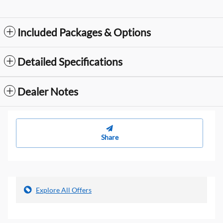
Included Packages & Options
Detailed Specifications
Dealer Notes
Share
Explore All Offers