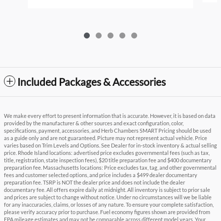
Included Packages & Accessories
We make every effort to present information that is accurate. However, it is based on data
provided by the manufacturer & other sources and exact configuration, color,
specifications, payment, accessories, and Herb Chambers SMART Pricing should be used
as a guide only and are not guaranteed. Picture may not represent actual vehicle. Price
varies based on Trim Levels and Options. See Dealer for in-stock inventory & actual selling
price. Rhode Island locations: advertised price excludes governmental fees (such as tax,
title, registration, state inspection fees), $20 title preparation fee and $400 documentary
preparation fee. Massachusetts locations: Price excludes tax, tag, and other governmental
fees and customer selected options, and price includes a $499 dealer documentary
preparation fee. TSRP is NOT the dealer price and does not include the dealer
documentary fee. All offers expire daily at midnight. All inventory is subject to prior sale
and prices are subject to change without notice. Under no circumstances will we be liable
for any inaccuracies, claims, or losses of any nature. To ensure your complete satisfaction,
please verify accuracy prior to purchase. Fuel economy figures shown are provided from
EPA mileage estimates and may not be comparable across different model years. Your