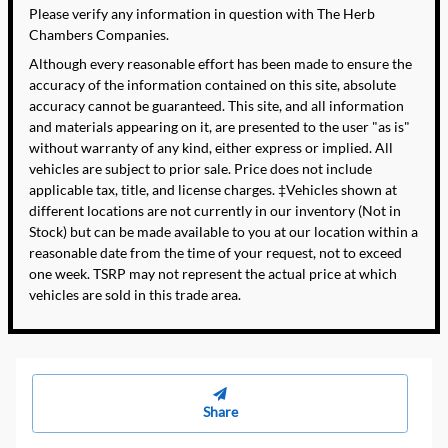
Please verify any information in question with The Herb
Chambers Companies.
Although every reasonable effort has been made to ensure the
accuracy of the information contained on this site, absolute
accuracy cannot be guaranteed. This site, and all information
and materials appearing on it, are presented to the user "as is"
without warranty of any kind, either express or implied. All
vehicles are subject to prior sale. Price does not include
applicable tax, title, and license charges. ‡Vehicles shown at
different locations are not currently in our inventory (Not in
Stock) but can be made available to you at our location within a
reasonable date from the time of your request, not to exceed
one week. TSRP may not represent the actual price at which
vehicles are sold in this trade area.
Share