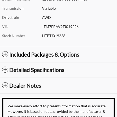
Transmission
Variable
Drivetrain
AWD
VIN
JTM7ERAV2TJ019226
Stock Number
HTBTJ019226
Included Packages & Options
Detailed Specifications
Dealer Notes
We make every effort to present information that is accurate.
However, it is based on data provided by the manufacturer &
other sources and exact configuration, color, specifications,