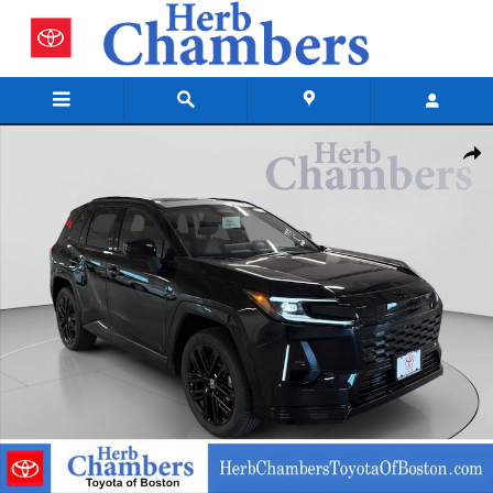
Skip to main content
New 2026 Toyota RAV4 Plug-In Hybrid SUV Photo 1 of 42
Shar