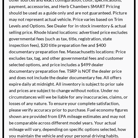
payment, accessories, and Herb Chambers SMART Pricing
should be used as a guide only and are not guaranteed. Picture
may not represent actual vehicle. Price varies based on Trim
Levels and Options. See Dealer for in-stock inventory & actual
selling price. Rhode Island locations: advertised price excludes
governmental fees (such as tax, title, registration, state
inspection fees), $20 title preparation fee and $400
documentary preparation fee. Massachusetts locations: Price
excludes tax, tag, and other governmental fees and customer
selected options, and price includes a $499 dealer
documentary preparation fee. TSRP is NOT the dealer price
and does not include the dealer documentary fee. All offers
expire daily at midnight. All inventory is subject to prior sale
and prices are subject to change without notice. Under no
circumstances will we be liable for any inaccuracies, claims, or
losses of any nature. To ensure your complete satisfaction,
please verify accuracy prior to purchase. Fuel economy figures
shown are provided from EPA mileage estimates and may not
be comparable across different model years. Your actual
mileage will vary, depending on specific options selected, how
you maintain the vehicle and your personal driving habits.