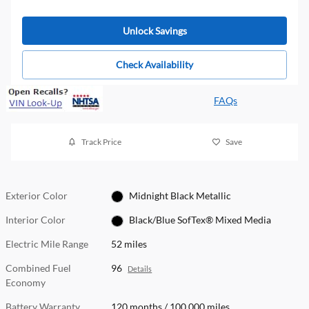
Unlock Savings
Check Availability
FAQs
Track Price
Save
Exterior Color
Midnight Black Metallic
Interior Color
Black/Blue SofTex® Mixed Media
Electric Mile Range
52 miles
Combined Fuel
96
Details
Economy
Battery Warranty
120 months / 100,000 miles