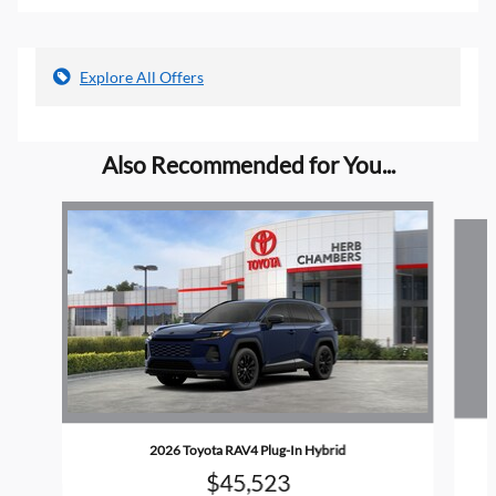
Explore All Offers
Also Recommended for You...
Slide 1 of 5
2026 Toyota RAV4 Plug-In Hybrid
$45,523