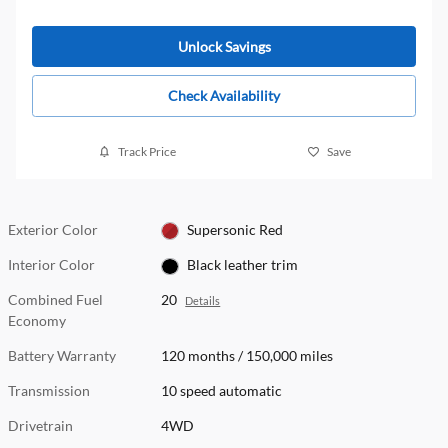
Unlock Savings
Check Availability
Track Price
Save
Exterior Color
Supersonic Red
Interior Color
Black leather trim
Combined Fuel
20
Details
Economy
Battery Warranty
120 months / 150,000 miles
Transmission
10 speed automatic
Drivetrain
4WD