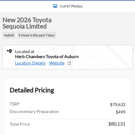
1 of 47 Photos
New 2026 Toyota
Sequoia Limited
Hybrid
9 views in the past 7 days
Located at
Herb Chambers Toyota of Auburn
Location Details
Website
Detailed Pricing
TSRP
$79,632
Documentary Preparation
$499
$80,131
Total Price