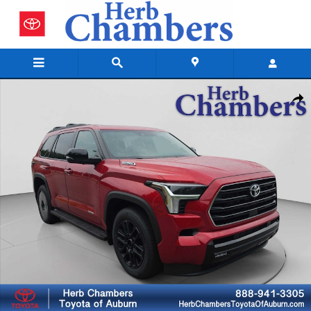
Skip to main content
New 2026 Toyota Sequoia Limited SUV Photo 1 of 47
Shar