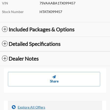
VIN
7SVAAABA1TX099457
Stock Number
HTATX099457
Included Packages & Options
Detailed Specifications
Dealer Notes
Share
Explore All Offers