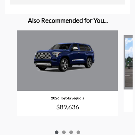
Also Recommended for You...
Slide 1 of 4
2026 Toyota Sequoia
$89,636