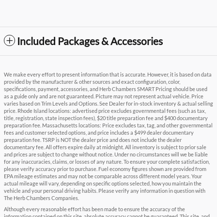
Included Packages & Accessories
We make every effort to present information that is accurate. However, it is based on data
provided by the manufacturer & other sources and exact configuration, color,
specifications, payment, accessories, and Herb Chambers SMART Pricing should be used
as a guide only and are not guaranteed. Picture may not represent actual vehicle. Price
varies based on Trim Levels and Options. See Dealer for in-stock inventory & actual selling
price. Rhode Island locations: advertised price excludes governmental fees (such as tax,
title, registration, state inspection fees), $20 title preparation fee and $400 documentary
preparation fee. Massachusetts locations: Price excludes tax, tag, and other governmental
fees and customer selected options, and price includes a $499 dealer documentary
preparation fee. TSRP is NOT the dealer price and does not include the dealer
documentary fee. All offers expire daily at midnight. All inventory is subject to prior sale
and prices are subject to change without notice. Under no circumstances will we be liable
for any inaccuracies, claims, or losses of any nature. To ensure your complete satisfaction,
please verify accuracy prior to purchase. Fuel economy figures shown are provided from
EPA mileage estimates and may not be comparable across different model years. Your
actual mileage will vary, depending on specific options selected, how you maintain the
vehicle and your personal driving habits. Please verify any information in question with
The Herb Chambers Companies.
Although every reasonable effort has been made to ensure the accuracy of the
information contained on this site, absolute accuracy cannot be guaranteed. This site, and