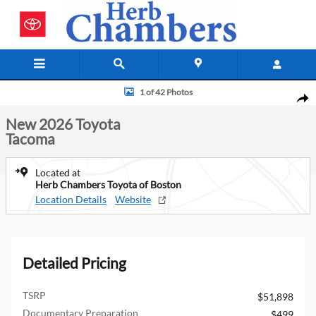
Skip to main content
New 2026 Toyota Tacoma Truck Double Cab Photo 1 of 42
1 of 42 Photos
Shar
New 2026 Toyota
Tacoma
Located at
Herb Chambers Toyota of Boston
Location Details
Website
Detailed Pricing
TSRP
$51,898
Documentary Preparation
$499