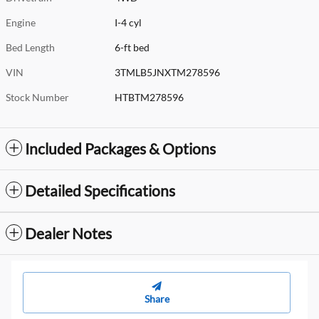
Engine
I-4 cyl
Bed Length
6-ft bed
VIN
3TMLB5JNXTM278596
Stock Number
HTBTM278596
Included Packages & Options
Detailed Specifications
Dealer Notes
Share