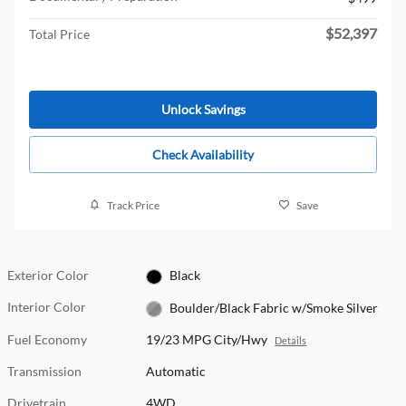
$52,397
Total Price
Unlock Savings
Check Availability
Track Price
Save
Exterior Color
Black
Interior Color
Boulder/Black Fabric w/Smoke Silver
Fuel Economy
19/23 MPG City/Hwy
Details
Transmission
Automatic
Drivetrain
4WD