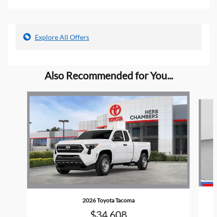
Explore All Offers
Also Recommended for You...
Slide 1 of 6
2026 Toyota Tacoma
$34,608