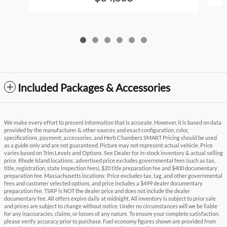
Included Packages & Accessories
We make every effort to present information that is accurate. However, it is based on data
provided by the manufacturer & other sources and exact configuration, color,
specifications, payment, accessories, and Herb Chambers SMART Pricing should be used
as a guide only and are not guaranteed. Picture may not represent actual vehicle. Price
varies based on Trim Levels and Options. See Dealer for in-stock inventory & actual selling
price. Rhode Island locations: advertised price excludes governmental fees (such as tax,
title, registration, state inspection fees), $20 title preparation fee and $400 documentary
preparation fee. Massachusetts locations: Price excludes tax, tag, and other governmental
fees and customer selected options, and price includes a $499 dealer documentary
preparation fee. TSRP is NOT the dealer price and does not include the dealer
documentary fee. All offers expire daily at midnight. All inventory is subject to prior sale
and prices are subject to change without notice. Under no circumstances will we be liable
for any inaccuracies, claims, or losses of any nature. To ensure your complete satisfaction,
please verify accuracy prior to purchase. Fuel economy figures shown are provided from