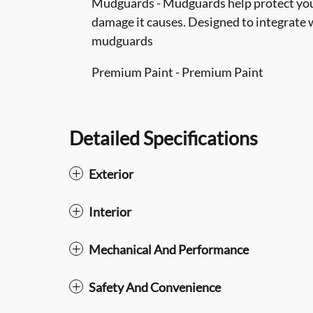
Mudguards - Mudguards help protect your
damage it causes. Designed to integrate w
mudguards
Premium Paint - Premium Paint
Detailed Specifications
Exterior
Interior
Mechanical And Performance
Safety And Convenience