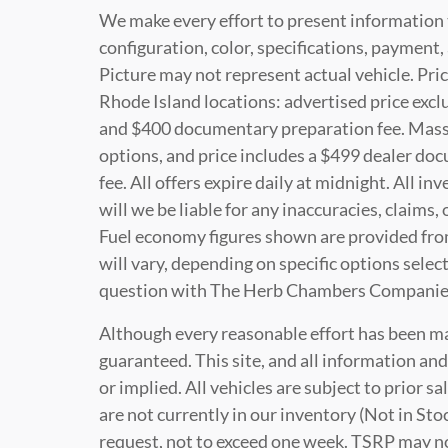
We make every effort to present information 
configuration, color, specifications, paymen
Picture may not represent actual vehicle. Pric
Rhode Island locations: advertised price exclud
and $400 documentary preparation fee. Massac
options, and price includes a $499 dealer do
fee. All offers expire daily at midnight. All i
will we be liable for any inaccuracies, claims,
Fuel economy figures shown are provided fro
will vary, depending on specific options selec
question with The Herb Chambers Companie
Although every reasonable effort has been ma
guaranteed. This site, and all information and
or implied. All vehicles are subject to prior s
are not currently in our inventory (Not in Sto
request, not to exceed one week. TSRP may not 