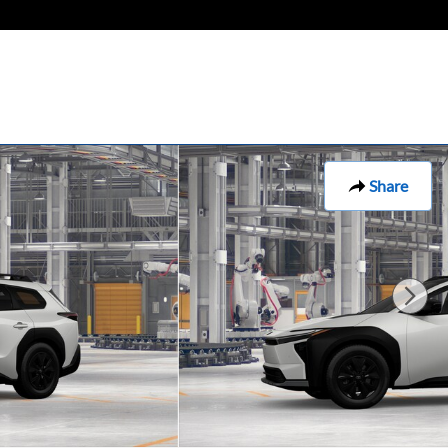
Share