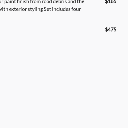
 paint finish from road debris and the
$165
ith exterior styling Set includes four
$475