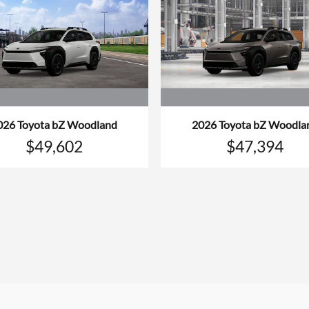
026 Toyota bZ Woodland
2026 Toyota bZ Woodla
$49,602
$47,394