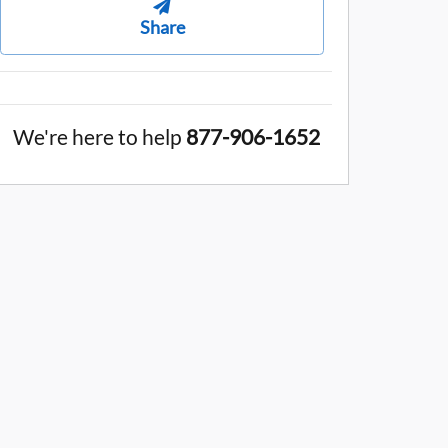
Share
We're here to help
877-906-1652