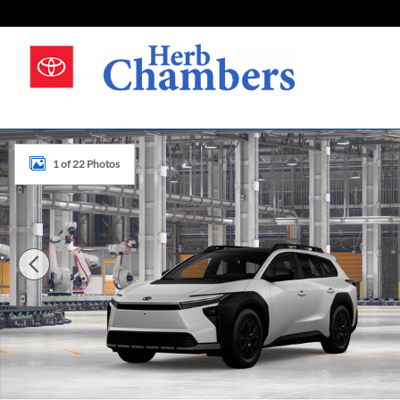
Skip to main content
New 2026 Toyota bZ Woodland Photo 1 of 22
1 of 22 Photos