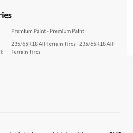
ries
Premium Paint - Premium Paint
235/65R18 All-Terrain Tires - 235/65R18 All-
it
Terrain Tires