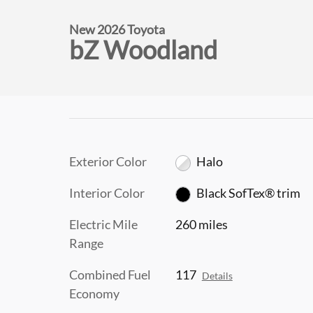
New 2026 Toyota
bZ Woodland
Exterior Color
Halo
Interior Color
Black SofTex® trim
Electric Mile
260 miles
Range
Combined Fuel
117
Details
Economy