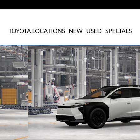
TOYOTA LOCATIONS
NEW
USED
SPECIALS