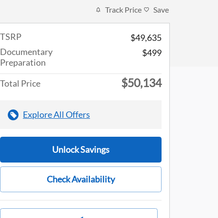
Track Price
Save
TSRP
$49,635
Documentary
$499
Preparation
$50,134
Total Price
Explore All Offers
Unlock Savings
Check Availability