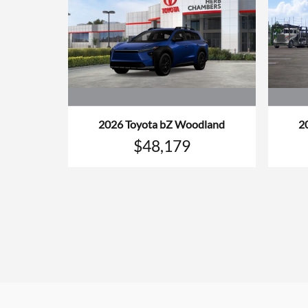
2026 Toyota bZ Woodland
2
$48,179