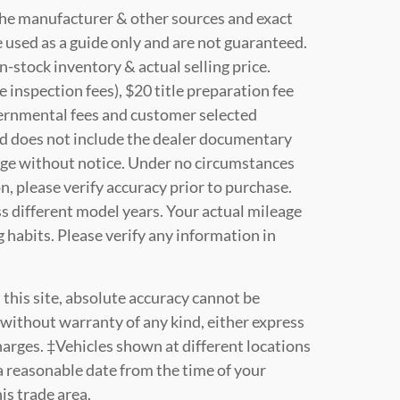
 the manufacturer & other sources and exact
 used as a guide only and are not guaranteed.
n-stock inventory & actual selling price.
e inspection fees), $20 title preparation fee
vernmental fees and customer selected
nd does not include the dealer documentary
change without notice. Under no circumstances
on, please verify accuracy prior to purchase.
 different model years. Your actual mileage
 habits. Please verify any information in
this site, absolute accuracy cannot be
" without warranty of any kind, either express
 charges. ‡Vehicles shown at different locations
 a reasonable date from the time of your
is trade area.