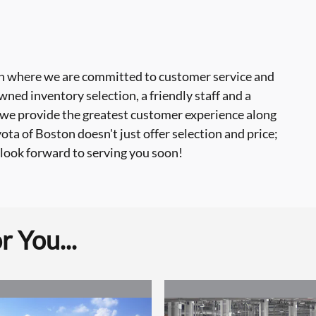
 where we are committed to customer service and
ned inventory selection, a friendly staff and a
 we provide the greatest customer experience along
a of Boston doesn't just offer selection and price;
look forward to serving you soon!
 You...