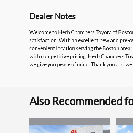
Dealer Notes
Welcome to Herb Chambers Toyota of Boston
satisfaction. With an excellent new and pre-ow
convenient location serving the Boston area;
with competitive pricing. Herb Chambers Toyot
we give you peace of mind. Thank you and we 
Also Recommended for