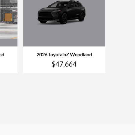
nd
2026 Toyota bZ Woodland
$47,664