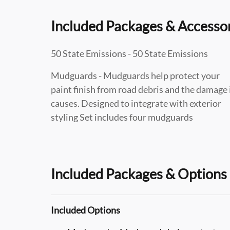
Included Packages & Accesso
50 State Emissions - 50 State Emissions
Mudguards - Mudguards help protect your
paint finish from road debris and the damage 
causes. Designed to integrate with exterior
styling Set includes four mudguards
Included Packages & Options
Included Options