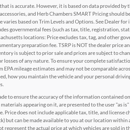
that is accurate. However, it is based on data provided by
t, accessories, and Herb Chambers SMART Pricing should be
e varies based on Trim Levels and Options. See Dealer for i
es governmental fees (such as tax, title, registration, stat
husetts locations: Price excludes tax, tag, and other go
cumentary preparation fee. TSRP is NOT the dealer price a
nventory is subject to prior sale and prices are subject to 
 or losses of any nature. To ensure your complete satisfacti
m EPA mileage estimates and may not be comparable across
ted, how you maintain the vehicle and your personal driving
s.
de to ensure the accuracy of the information contained on 
 materials appearing on it, are presented to the user "as is
ale. Price does not include applicable tax, title, and license
ck) but can be made available to you at our location within
represent the actual price at which vehicles are sold in th