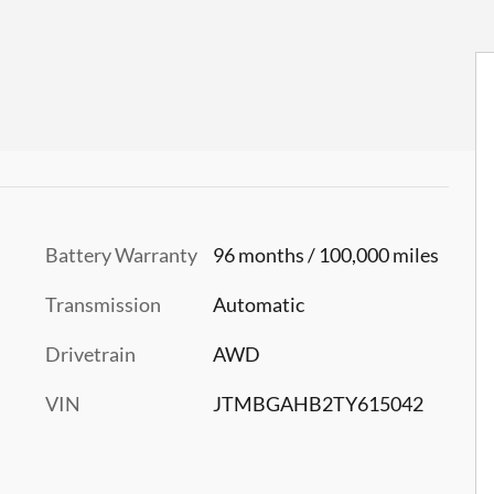
Battery Warranty
96 months / 100,000 miles
Transmission
Automatic
Drivetrain
AWD
VIN
JTMBGAHB2TY615042