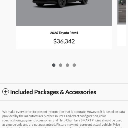
2026 Toyota RAV4
$36,342
Included Packages & Accessories
We make every effort to present information that is accurate. However, it is based on data
provided by the manufacturer & other sources and exact configuration, color,
specifications, payment, accessories, and Herb Chambers SMART Pricing should be used
as a guide only and are not guaranteed. Picture may not represent actual vehicle. Price