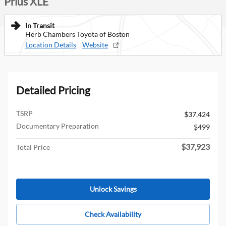
Prius XLE
In Transit
Herb Chambers Toyota of Boston
Location Details
Website
Detailed Pricing
TSRP
$37,424
Documentary Preparation
$499
$37,923
Total Price
Unlock Savings
Check Availability