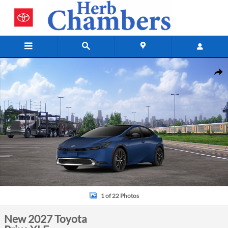
Skip to main content
New 2027 Toyota Prius XLE Sedan Photo 1 of 22
Shar
1 of 22 Photos
New 2027 Toyota