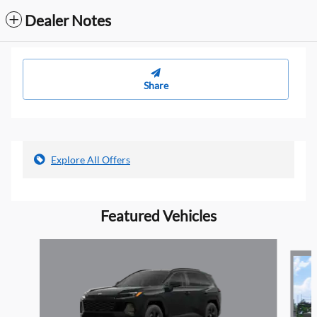
Dealer Notes
Share
Explore All Offers
Featured Vehicles
Slide 1 of 4