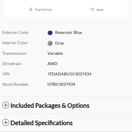
Track Price
Save
Exterior Color
Reservoir Blue
Interior Color
Gray
Transmission
Variable
Drivetrain
AWD
VIN
JTDADABU1V3037434
Stock Number
HTBV3037434
Included Packages & Options
Detailed Specifications